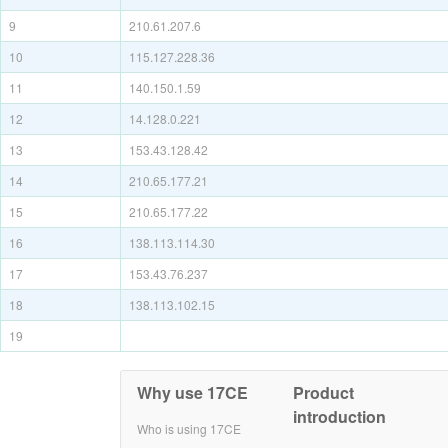
9
210.61.207.6
10
115.127.228.36
11
140.150.1.59
12
14.128.0.221
13
153.43.128.42
14
210.65.177.21
15
210.65.177.22
16
138.113.114.30
17
153.43.76.237
18
138.113.102.15
19
Why use 17CE
Product
introduction
Who is using 17CE