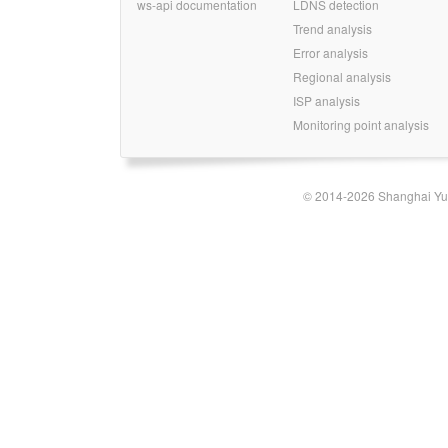
ws-api documentation
LDNS detection
Trend analysis
Error analysis
Regional analysis
ISP analysis
Monitoring point analysis
© 2014-2026 Shanghai Yun-t