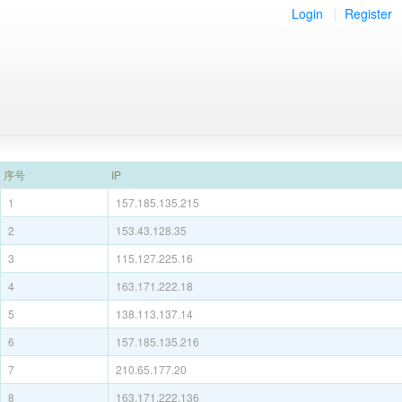
Login
|
Register
序号
IP
1
157.185.135.215
2
153.43.128.35
3
115.127.225.16
4
163.171.222.18
5
138.113.137.14
6
157.185.135.216
7
210.65.177.20
8
163.171.222.136