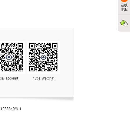
在线
客服
cial account
17ce WeChat
1033349号-1