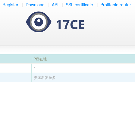
Register
|
Download
|
API
|
SSL certificate
|
Profitable router
IP所在地
*
美国科罗拉多