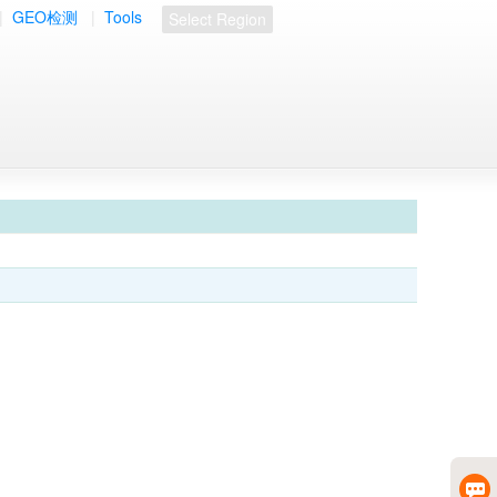
|
GEO检测
|
Tools
Select Region