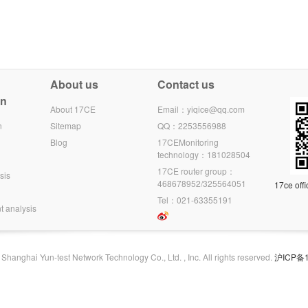
About us
Contact us
on
About 17CE
Email：yiqice@qq.com
n
Sitemap
QQ：2253556988
Blog
17CEMonitoring
technology：181028504
17CE router group：
sis
468678952/325564051
17ce offi
Tel：021-63355191
t analysis
hanghai Yun-test Network Technology Co., Ltd. , Inc. All rights reserved.
沪ICP备1