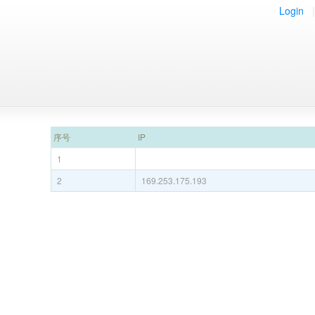
Login
|
序号
IP
1
2
169.253.175.193