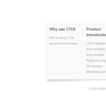
Why use 17CE
Product
introducti
Who is using 17CE
ws-api documentation
LDNS detectio
Trend analysis
Error analysis
Regional analy
ISP analysis
Monitoring poin
© 2014-2026 S