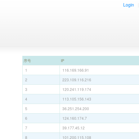
Login
|
序号
IP
1
116.169.166.91
2
223.109.116.216
3
120.241.119.174
4
113.105.156.143
5
36.251.254.200
6
124.160.174.7
7
39.177.45.12
8
101.200.115.108