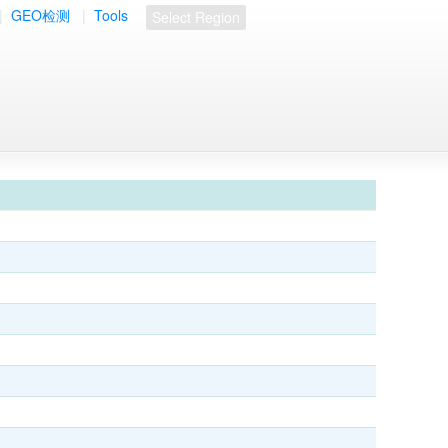
|
GEO检测
|
Tools
Select Region