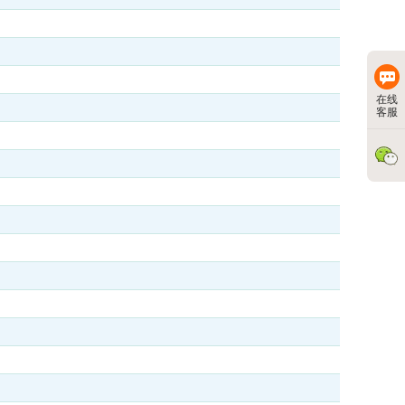
在线
客服