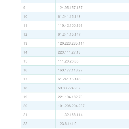
9
124.95.157.187
10
61.241.15.148
11
110.42.100.191
12
61.241.15.147
13
120.223.235.114
14
223.111.27.13
15
111.20.26.86
16
163.177.118.97
17
61.241.15.146
18
59.83.224.237
19
221.194.182.70
20
101.206.204.237
21
111.32.168.114
22
123.6.141.9