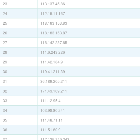
23
113.137.45.86
24
112.19.11.167
25
118.183.153.83
26
118.183.153.87
27
116.142.237.65
28
111.6.243.226
29
111.42.184.9
30
119.41.211.39
31
36.189.205.211
32
171.43.169.211
33
111.12.95.4
34
103.98.80.241
35
111.48.71.11
36
111.51.80.9
37
117.135.249.242