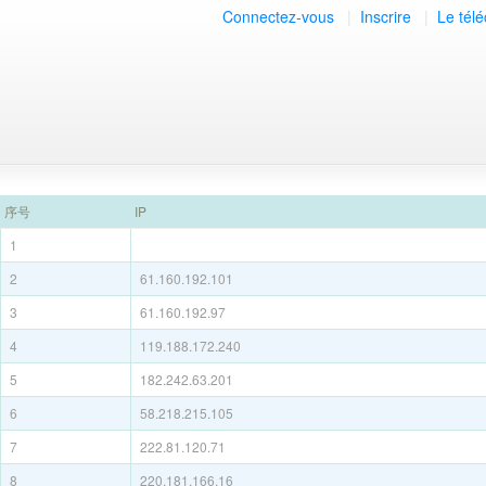
Connectez-vous
|
Inscrire
|
Le tél
序号
IP
1
2
61.160.192.101
3
61.160.192.97
4
119.188.172.240
5
182.242.63.201
6
58.218.215.105
7
222.81.120.71
8
220.181.166.16