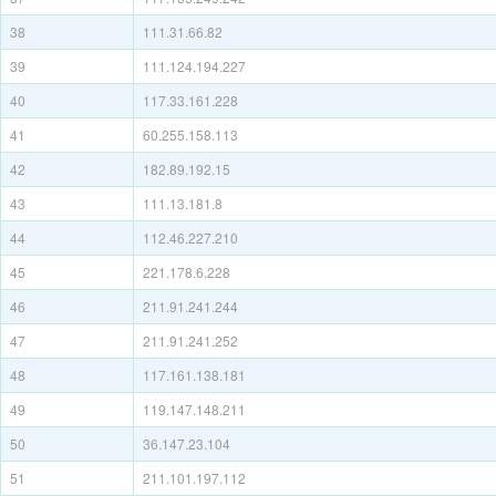
38
111.31.66.82
39
111.124.194.227
40
117.33.161.228
41
60.255.158.113
42
182.89.192.15
43
111.13.181.8
44
112.46.227.210
45
221.178.6.228
46
211.91.241.244
47
211.91.241.252
48
117.161.138.181
49
119.147.148.211
50
36.147.23.104
51
211.101.197.112