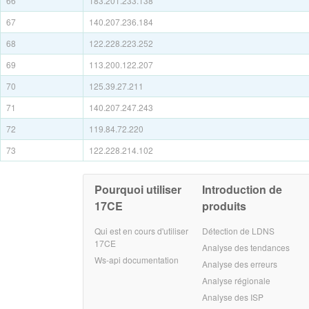
66
183.201.233.138
67
140.207.236.184
68
122.228.223.252
69
113.200.122.207
70
125.39.27.211
71
140.207.247.243
72
119.84.72.220
73
122.228.214.102
Pourquoi utiliser
Introduction de
17CE
produits
Qui est en cours d'utiliser
Détection de LDNS
17CE
Analyse des tendances
Ws-api documentation
Analyse des erreurs
Analyse régionale
Analyse des ISP