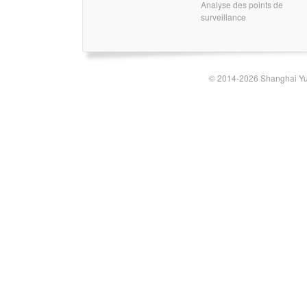
Analyse des points de
surveillance
© 2014-2026 Shanghai Yun-