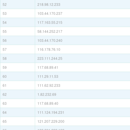
52
218.98.12.233
53
103.44.170.237
54
117.163.55.215
55
58.144.252.217
56
103.44.170.240
57
116.178.76.10
58
223.111.244.25
59
117.68.89.41
60
111.29.11.53
61
111.62.92.233
62
1.82.232.69
63
117.68.89.40
64
111.124.194.231
65
121.207.229.200