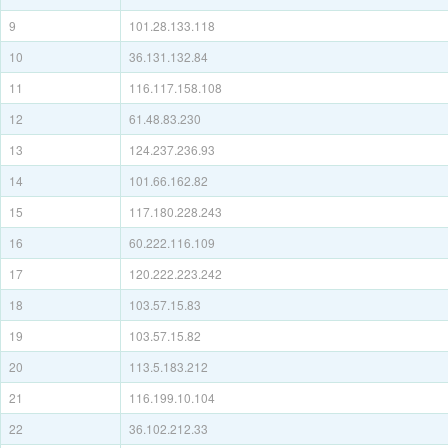
9
101.28.133.118
10
36.131.132.84
11
116.117.158.108
12
61.48.83.230
13
124.237.236.93
14
101.66.162.82
15
117.180.228.243
16
60.222.116.109
17
120.222.223.242
18
103.57.15.83
19
103.57.15.82
20
113.5.183.212
21
116.199.10.104
22
36.102.212.33